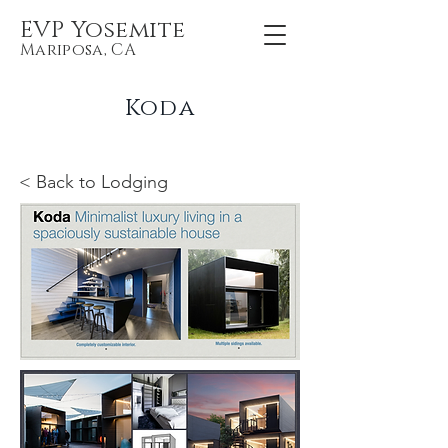
EVP Yosemite
Mariposa, CA
Koda
< Back to Lodging