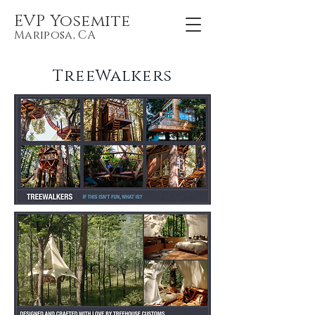
EVP Yosemite
Mariposa, CA
TreeWalkers