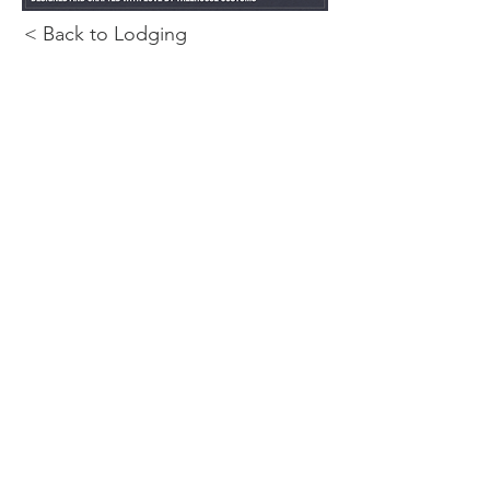
< Back to Lodging